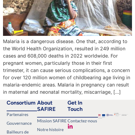
Malaria is a dangerous disease. One that, according to
the World Health Organization, resulted in 249 million
cases and 608,000 deaths in 2022 worldwide. For
pregnant women, particularly those in their first
trimester, it can cause serious complications, a concern
for over 120 million women of childbearing age living in
malaria-endemic areas. Malaria in pregnancy can result
in maternal and neonatal mortality, miscarriage, […]
Consortium
About
Get In
SAFIRE
Touch
Partenaires
Mission SAFIRE
Contactez-nous
Gouvernance
Notre histoire
Bailleurs de