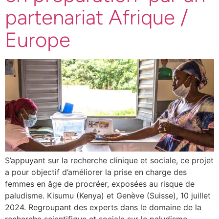
partenariat Afrique /
Europe
S’appuyant sur la recherche clinique et sociale, ce projet
a pour objectif d’améliorer la prise en charge des
femmes en âge de procréer, exposées au risque de
paludisme. Kisumu (Kenya) et Genève (Suisse), 10 juillet
2024. Regroupant des experts dans le domaine de la
recherche scientifique et sociale sur le paludisme