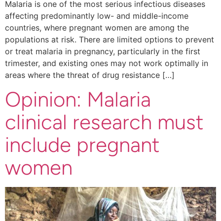
Malaria is one of the most serious infectious diseases
affecting predominantly low- and middle-income
countries, where pregnant women are among the
populations at risk. There are limited options to prevent
or treat malaria in pregnancy, particularly in the first
trimester, and existing ones may not work optimally in
areas where the threat of drug resistance […]
Opinion: Malaria
clinical research must
include pregnant
women