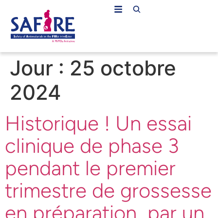
Jour :
25 octobre
2024
Historique ! Un essai
clinique de phase 3
pendant le premier
trimestre de grossesse
en préparation par un