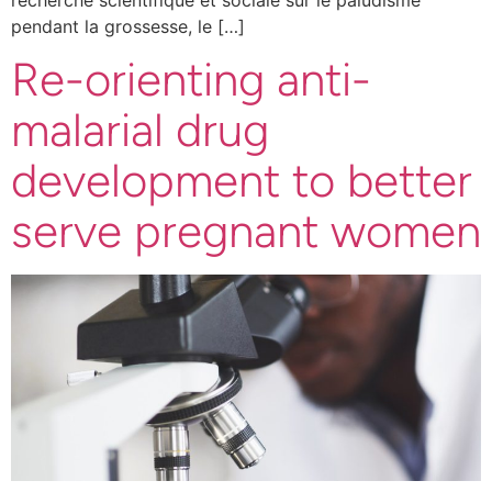
pendant la grossesse, le […]
Re-orienting anti-
malarial drug
development to better
serve pregnant women