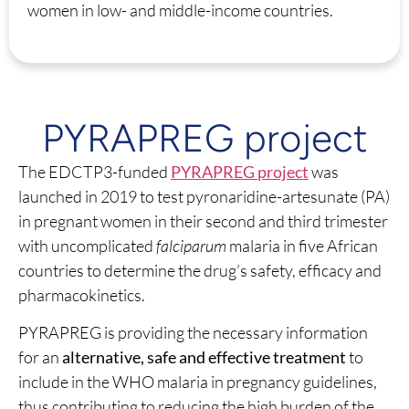
women in low- and middle-income countries.
PYRAPREG project
The EDCTP3-funded
PYRAPREG project
was
launched in 2019 to test pyronaridine-artesunate (PA)
in pregnant women in their second and third trimester
with uncomplicated
falciparum
malaria in five African
countries to determine the drug’s safety, efficacy and
pharmacokinetics.
PYRAPREG is providing the necessary information
for an
alternative, safe and effective treatment
to
include in the WHO malaria in pregnancy guidelines,
thus contributing to reducing the high burden of the