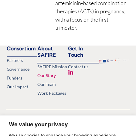
artemisinin-based combination
therapies (ACTs) in pregnancy,
with a focus on the first
trimester.
Consortium
About
Get In
SAFIRE
Touch
Partners
SAFIRE Mission
Contact us
Governance
Our Story
Funders
Our Team
Our Impact
Work Packages
Copyright © 2026 Safety of
Privacy Policy
Antimalarials in the First Trimester.
Website by
Minthical
We value your privacy
All rights reserved.
We use cookies to enhance your browsing experience,