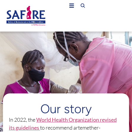
Our story
In 2022, the
World Health Organization revised
its guidelines
to recommend artemether-