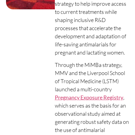
strategy to help improve access
to current treatments while
shaping inclusive R&D
processes that accelerate the
development and adaptation of
life-saving antimalarials for
pregnant and lactating women.
Through the MiMBa strategy,
MMV and the Liverpool School
of Tropical Medicine (LSTM)
launched a multi-country
Pregnancy Exposure Registry
,
which serves as the basis for an
observational study aimed at
generating robust safety data on
the use of antimalarial