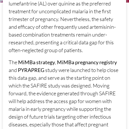
lumefantrine (AL) over quinine as the preferred
treatment for uncomplicated malaria in the first
trimester of pregnancy. Nevertheless, the safety
and efficacy of other frequently used artemisinin-
based combination treatments remain under-
researched, presenting a critical data gap for this
often-neglected group of patients.
The
MiMBa strategy
,
MiMBa pregnancy registry
and
PYRAPREG
study were launched to help close
this data gap, and serve as the starting point on
which the SAFIRE study was designed. Moving
forward, the evidence generated through SAFIRE
will help address the access gap for women with
malaria in early pregnancy while supporting the
design of future trials targeting other infectious
diseases, especially those that affect pregnant