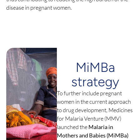
disease in pregnant women.
MiMBa
strategy
To further include pregnant
women in the current approach
to drug development, Medicines
for Malaria Venture (MMV)
launched the
Malaria in
Mothers and Babies (MiMBa)