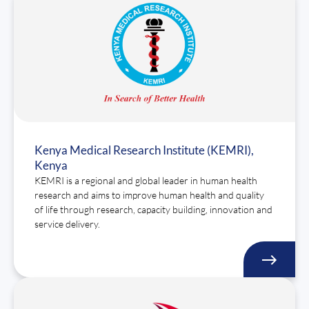
Kenya Medical Research Institute (KEMRI),
Kenya
KEMRI is a regional and global leader in human health
research and aims to improve human health and quality
of life through research, capacity building, innovation and
service delivery.