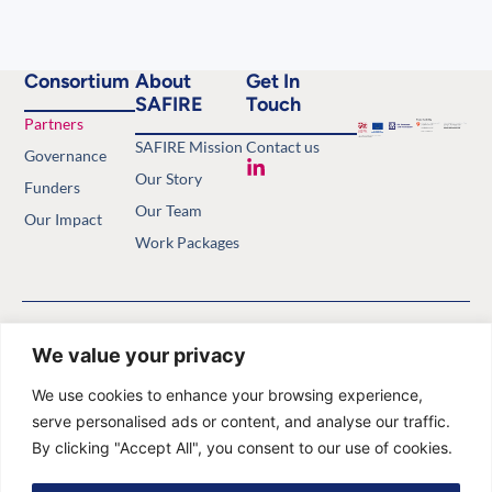
Consortium
About
Get In
SAFIRE
Touch
Partners
SAFIRE Mission
Contact us
Governance
Our Story
Funders
Our Team
Our Impact
Work Packages
Copyright © 2026 Safety of
Privacy Policy
Antimalarials in the First Trimester.
Website by
Minthical
We value your privacy
All rights reserved.
We use cookies to enhance your browsing experience,
serve personalised ads or content, and analyse our traffic.
By clicking "Accept All", you consent to our use of cookies.