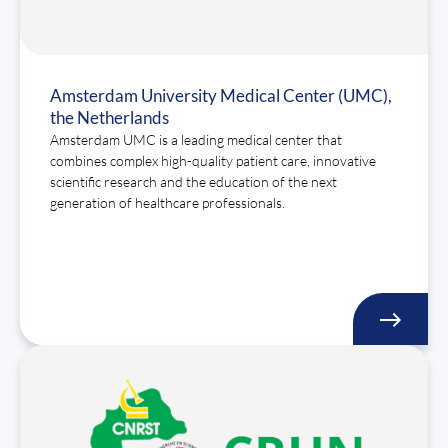
Amsterdam University Medical Center (UMC),
the Netherlands
Amsterdam UMC is a leading medical center that
combines complex high-quality patient care, innovative
scientific research and the education of the next
generation of healthcare professionals.