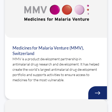
Medicines for Malaria Venture (MMV),
Switzerland
MMV is a product development partnership in
antimalarial drug research and development. It has helped
create the world’s largest antimalarial drug development
portfolio and supports activities to ensure access to
medicines for the most vulnerable.