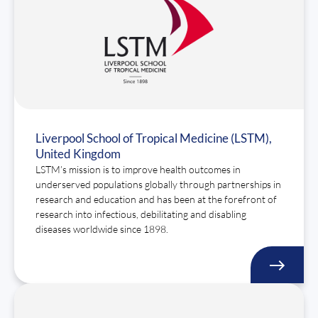
Liverpool School of Tropical Medicine (LSTM),
United Kingdom
LSTM’s mission is to improve health outcomes in
underserved populations globally through partnerships in
research and education and has been at the forefront of
research into infectious, debilitating and disabling
diseases worldwide since 1898.