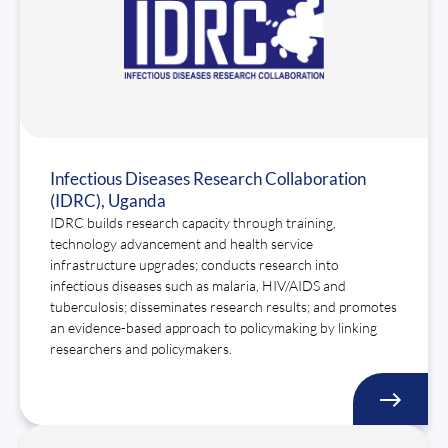
Infectious Diseases Research Collaboration
(IDRC), Uganda
IDRC builds research capacity through training,
technology advancement and health service
infrastructure upgrades; conducts research into
infectious diseases such as malaria, HIV/AIDS and
tuberculosis; disseminates research results; and promotes
an evidence-based approach to policymaking by linking
researchers and policymakers.