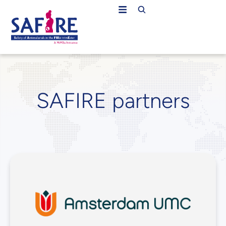
SAFIRE partners