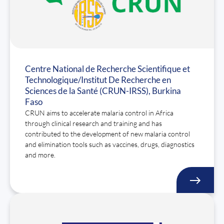
Centre National de Recherche Scientifique et
Technologique/Institut De Recherche en
Sciences de la Santé (CRUN-IRSS), Burkina
Faso
CRUN aims to accelerate malaria control in Africa
through clinical research and training and has
contributed to the development of new malaria control
and elimination tools such as vaccines, drugs, diagnostics
and more.