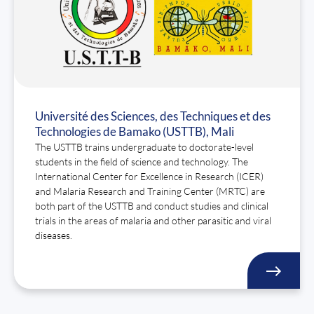
Université des Sciences, des Techniques et des
Technologies de Bamako (USTTB), Mali
The USTTB trains undergraduate to doctorate-level
students in the field of science and technology. The
International Center for Excellence in Research (ICER)
and Malaria Research and Training Center (MRTC) are
both part of the USTTB and conduct studies and clinical
trials in the areas of malaria and other parasitic and viral
diseases.