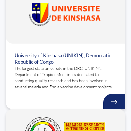
University of Kinshasa (UNIKIN), Democratic
Republic of Congo
The largest state university in the DRC, UNIKIN’s
Department of Tropical Medicine is dedicated to
conducting quality research and has been involved in
several malaria and Ebola vaccine development projects.