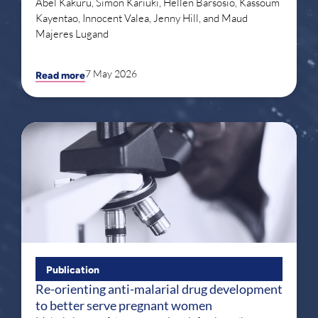
Abel Kakuru, Simon Kariuki, Hellen Barsosio, Kassoum
Kayentao, Innocent Valea, Jenny Hill, and Maud
Majeres Lugand
7 May 2026
Read more
Publication
Re-orienting anti-malarial drug development
to better serve pregnant women