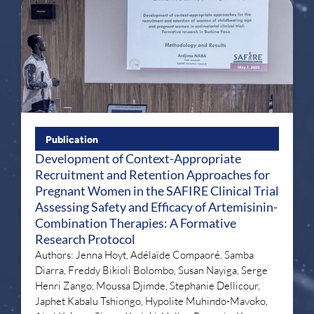
Publication
Development of Context-Appropriate
Recruitment and Retention Approaches for
Pregnant Women in the SAFIRE Clinical Trial
Assessing Safety and Efficacy of Artemisinin-
Combination Therapies: A Formative
Research Protocol
Authors: Jenna Hoyt, Adélaïde Compaoré, Samba
Diarra, Freddy Bikioli Bolombo, Susan Nayiga, Serge
Henri Zango, Moussa Djimde, Stephanie Dellicour,
Japhet Kabalu Tshiongo, Hypolite Muhindo-Mavoko,