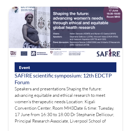
Event
SAFIRE scientific symposium: 12th EDCTP
Forum
Speakers and presentations Shaping the future:
advancing equitable and ethical research to meet
women’s therapeutic needs Location: Kigali
Convention Center, Room MH3Date & time: Tuesday,
17 June from 16:30 to 18:00 Dr Stephanie Dellicour,
Principal Research Associate, Liverpool School of