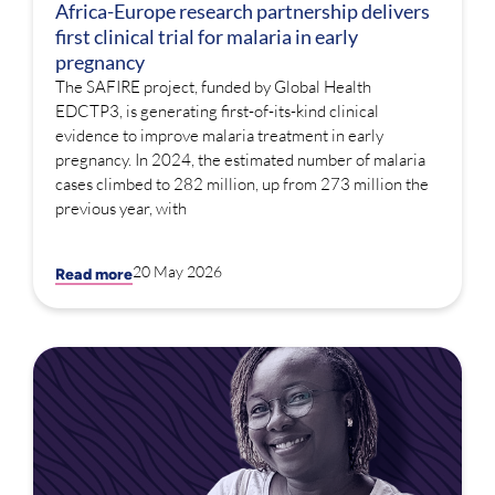
Africa-Europe research partnership delivers
first clinical trial for malaria in early
pregnancy
The SAFIRE project, funded by Global Health
EDCTP3, is generating first-of-its-kind clinical
evidence to improve malaria treatment in early
pregnancy. In 2024, the estimated number of malaria
cases climbed to 282 million, up from 273 million the
previous year, with
20 May 2026
Read more