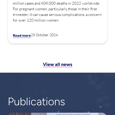
million cases and 608,000 deaths in 2022 worldwide.
For pregnant women, particularly those in their first
trimester, it can cause serious complications, a concern
for over 120 million women
25 October 2024
Read more
View all news
Publications