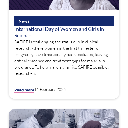
News
International Day of Women and Girls in
Science
SAFIRE is challenging the status quo in clinical
research, where women in the first trimester of
pregnancy have traditionally been excluded, leaving
critical evidence and treatment gaps for malaria in
pregnancy. To help make a trial like SAFIRE possible,
researchers
11 February 2026
Read more