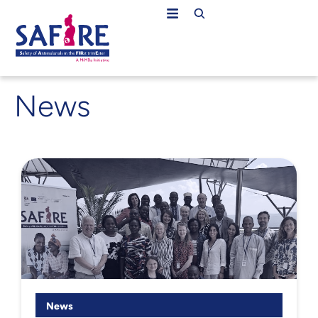
News
News