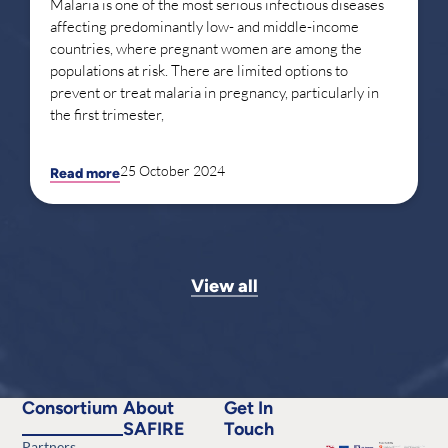
Malaria is one of the most serious infectious diseases
affecting predominantly low- and middle-income
countries, where pregnant women are among the
populations at risk. There are limited options to
prevent or treat malaria in pregnancy, particularly in
the first trimester,
25 October 2024
Read more
View all
Consortium
About
Get In
SAFIRE
Touch
Partners