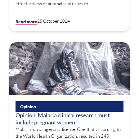
effectiveness of antimalarial drugs to
25 October 2024
Read more
Opinion
Opinion: Malaria clinical research must
include pregnant women
Malaria is a dangerous disease. One that, according to
the World Health Organization, resulted in 249