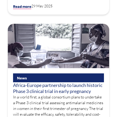
29 May 2025
Read more
News
Africa-Europe partnership to launch historic
Phase 3 clinical trial in early pregnancy
In a world first, a global consortium plans to undertake
a Phase 3 clinical trial assessing antimalarial medicines
in women in their first trimester of pregnancy The trial
will evaluate the efficacy, safety, tolerability and cost-