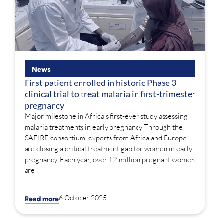
News
First patient enrolled in historic Phase 3
clinical trial to treat malaria in first-trimester
pregnancy
Major milestone in Africa’s first-ever study assessing
malaria treatments in early pregnancy Through the
SAFIRE consortium, experts from Africa and Europe
are closing a critical treatment gap for women in early
pregnancy. Each year, over 12 million pregnant women
are
6 October 2025
Read more