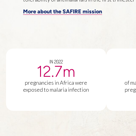
More about the SAFIRE mission
IN 2022
12.7
m
pregnancies in Africa were
of ma
exposed to malaria infection
preg