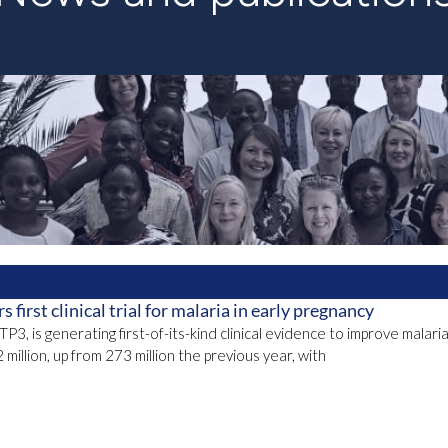
first clinical trial for malaria in early pregnancy
, is generating first-of-its-kind clinical evidence to improve malari
illion, up from 273 million the previous year, with