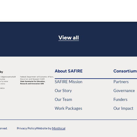
View all
About SAFIRE
Consortium
SAFIRE Mission
Partners
Our Story
Governance
Our Team
Funders
Work Packages
Our Impact
erved.
Privacy Policy
Website by
Minthical