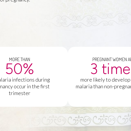
MORE THAN
PREGNANT WOMEN A
50
%
3
 tim
laria infections during
more likely to develop
nancy occur in the first
malaria than non-pregn
trimester