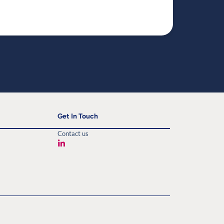
Read mo
Get In Touch
Contact us