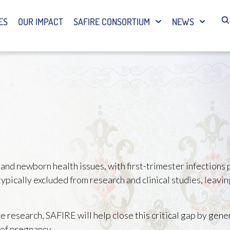
ES
OUR IMPACT
SAFIRE CONSORTIUM
NEWS
nd newborn health issues, with first-trimester infections po
ypically excluded from research and clinical studies, leavi
e research, SAFIRE will help close this critical gap by gene
r of pregnancy.