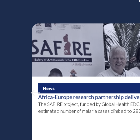
News
Africa-Europe research partnership delivers 
The SAFIRE project, funded by Global Health EDCTP3
estimated number of malaria cases climbed to 282 m