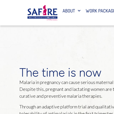
ABOUT
WORK PACKAG
The time is now
Malaria in pregnancy can cause serious maternal a
Despite this, pregnant and lactating women are t
curative and preventive malaria therapies.
Through an adaptive platform trial and qualitativ
tolerability of antimalarials in the first trimeste