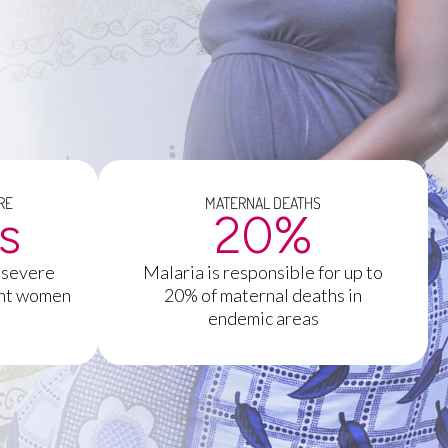
RE
MATERNAL DEATHS
es
20
%
 severe
Malaria is responsible for up to
ant women
20% of maternal deaths in
endemic areas