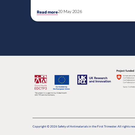
20 May 2026
Read more
Copyright © 2026 Safety of Antimalarials in the First Trimester. All rights res