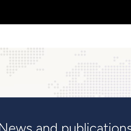
News and publication