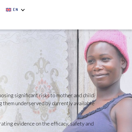
EN
sing significant risks to mother and child.
ng them underserved by currently available
rating evidence on the efficacy, safety and