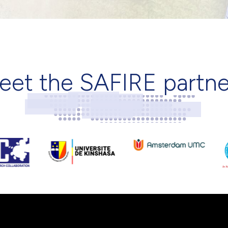
eet the SAFIRE partne